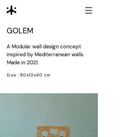
GOLEM
A Modular wall design concept
inspired by Mediterranean walls.
Made in 2021.
Size : 80x10x40 cm