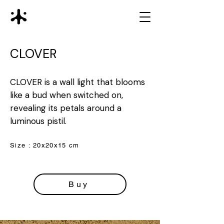
CLOVER
CLOVER is a wall light that blooms
like a bud when switched on,
revealing its petals around a
luminous pistil.
Size : 20x20x15 cm
Buy