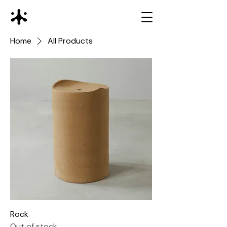
Home
All Products
Rock
Out of stock